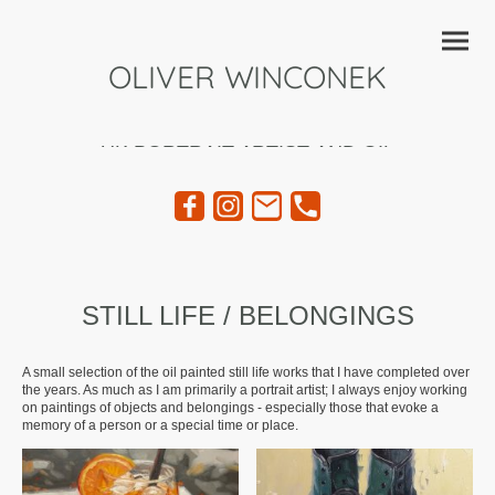
OLIVER WINCONEK
UK PORTRAIT ARTIST AND OIL
PAINTER
STILL LIFE / BELONGINGS
A small selection of the oil painted still life works that I have completed over
the years. As much as I am primarily a portrait artist; I always enjoy working
on paintings of objects and belongings - especially those that evoke a
memory of a person or a special time or place.