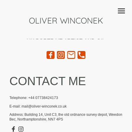
OLIVER WINCONEK
UK PORTRAIT ARTIST AND OIL
PAINTER
CONTACT ME
Telephone: +44 07738424173
E-mail: mail@oliver-winconek.co.uk
Address: Building 14, Unit C3, the old ordnance survey depot, Weedon
Bec, Northamptonshire, NN7 4PS