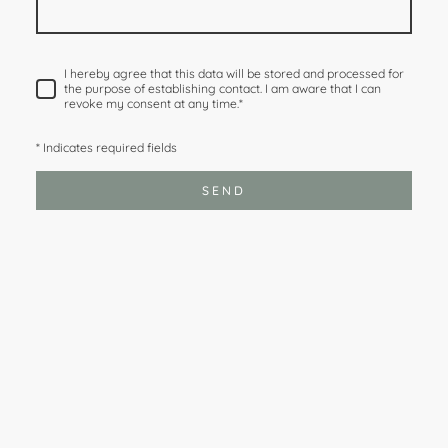
I hereby agree that this data will be stored and processed for
the purpose of establishing contact. I am aware that I can
revoke my consent at any time.
*
* Indicates required fields
SEND