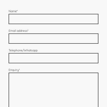
Name
*
Email address
*
Telephone/Whatsapp
Enquiry
*